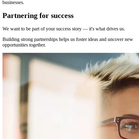
businesses.
Partnering for success
We want to be part of your success story — it's what drives us.
Building strong partnerships helps us foster ideas and uncover new
opportunities together.