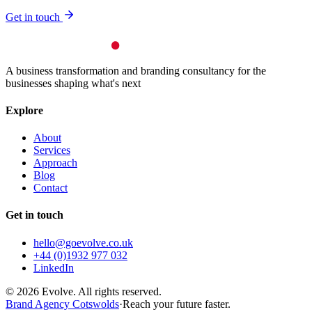
Get in touch
A business transformation and branding consultancy for the
businesses shaping what's next
Explore
About
Services
Approach
Blog
Contact
Get in touch
hello@goevolve.co.uk
+44 (0)1932 977 032
LinkedIn
©
2026
Evolve. All rights reserved.
Brand Agency Cotswolds
·
Reach your future faster.