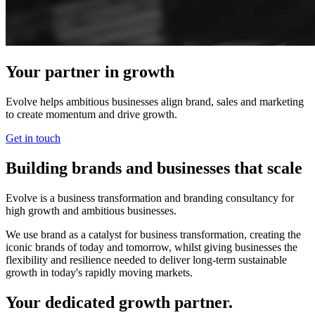
Your partner in growth
Evolve helps ambitious businesses align brand, sales and marketing
to create momentum and drive growth.
Get in touch
Building brands and businesses that scale
Evolve is a business transformation and branding consultancy for
high growth and ambitious businesses.
We use brand as a catalyst for business transformation, creating the
iconic brands of today and tomorrow, whilst giving businesses the
flexibility and resilience needed to deliver long-term sustainable
growth in today's rapidly moving markets.
Your dedicated growth partner.