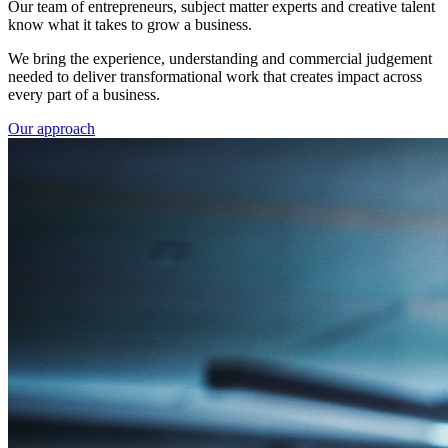
Our team of entrepreneurs, subject matter experts and creative talent
know what it takes to grow a business.
We bring the experience, understanding and commercial judgement
needed to deliver transformational work that creates impact across
every part of a business.
Our approach