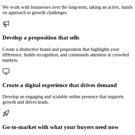
We work with businesses over the long-term, taking an active, hands
on approach to growth challenges.
Develop a proposition that sells
Create a distinctive brand and proposition that highlights your
difference, builds recognition, and commands attention in crowded
markets.
Create a digital experience that drives demand
Develop an engaging and scalable online presence that supports
growth and drives leads.
Go-to-market with what your buyers need now