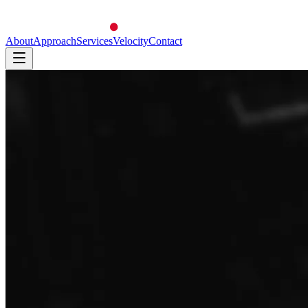
About
Approach
Services
Velocity
Contact