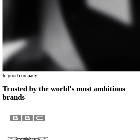
In good company
Trusted by the world's most ambitious
brands