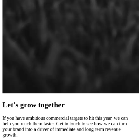
Let's grow
together
If you have ambitious commercial targets to hit this year, we can
help you reach them faster. Get in touch to see how we can turn
your brand into a driver of immediate and long‑term revenue
growth.