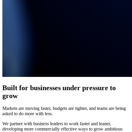
Built for businesses under pressure to
grow
Markets are moving faster, budgets are tighter, and teams are being
asked to do more with less.
We partner with business leaders to work faster and leaner,
developing more commercially effective ways to grow ambitious