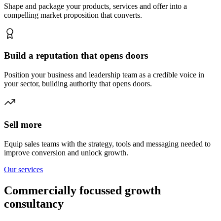
Shape and package your products, services and offer into a
compelling market proposition that converts.
Build a reputation that opens doors
Position your business and leadership team as a credible voice in
your sector, building authority that opens doors.
Sell more
Equip sales teams with the strategy, tools and messaging needed to
improve conversion and unlock growth.
Our services
Commercially focussed growth
consultancy